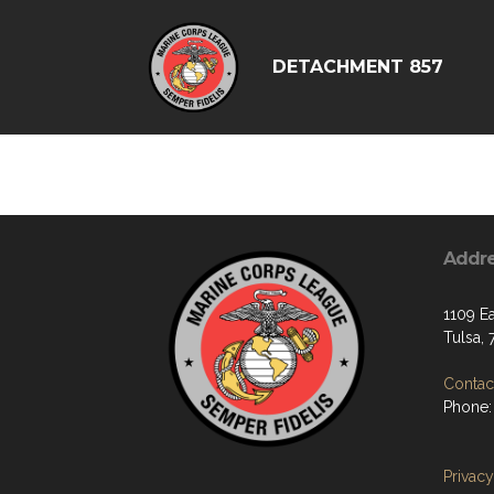
DETACHMENT 857
Addr
1109 Ea
Tulsa, 
Contact
Phone:
Privacy