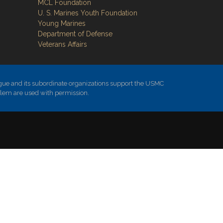
MCL Foundation
​U. S. Marines Youth Foundation
Young Marines
Department of Defense
Veterans Affairs
ue and its subordinate organizations support the USMC
blem are used with permission.