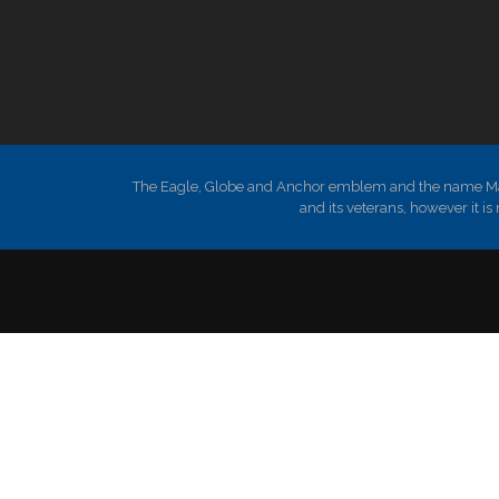
The Eagle, Globe and Anchor emblem and the name Mari
and its veterans, however it 