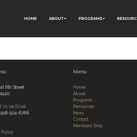
HOME
ABOUT
PROGRAMS
RESOURC
ess
Menu
st 6th Street
Home
74120
About
Programs
 Us via Email
Resources
 918-924-6766
News
Contact
Members Only
 Policy