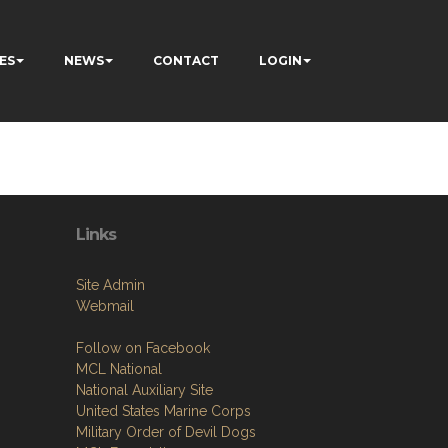
ES
NEWS
CONTACT
LOGIN
Links
Site Admin
Webmail
Follow on Facebook
MCL National
National Auxiliary Site
United States Marine Corps
Military Order of Devil Dogs