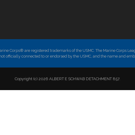
ne Corps® are registered trademarks of the USMC. The Marine Corps Leag
is not officially connected to or endorsed by the USMC, and the name and em
Copyright (c) 2026 ALBERT E SCHWAB DETACHMENT 857.