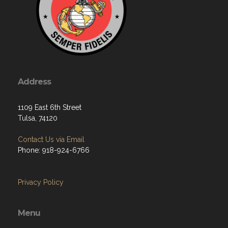
Address
1109 East 6th Street
Tulsa, 74120
Contact Us via Email
Phone: 918-924-6766
Privacy Policy
Menu