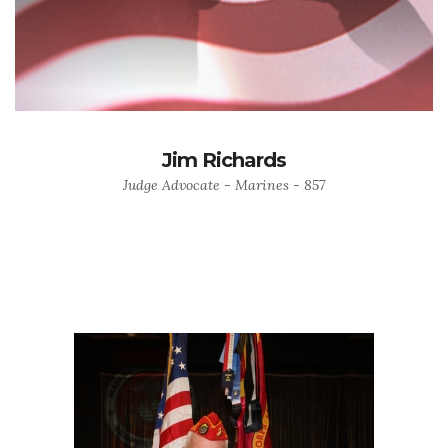
Jim Richards
Judge Advocate - Marines - 857