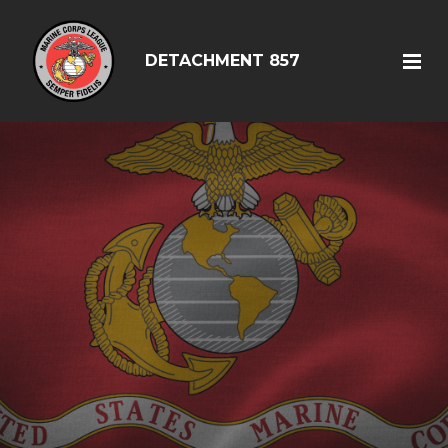
DETACHMENT 857