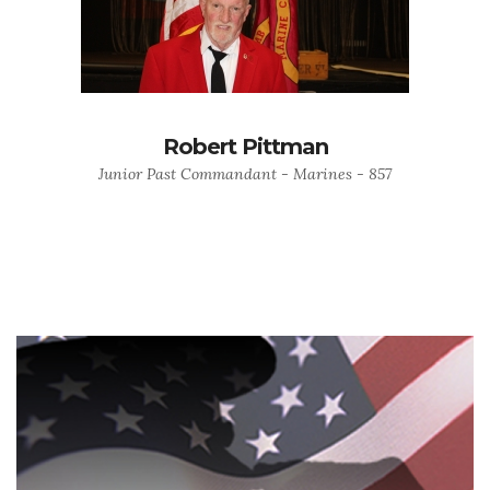
Robert Pittman
Junior Past Commandant - Marines - 857