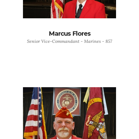
Marcus Flores
Senior Vice-Commandant - Marines - 857