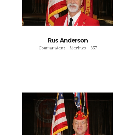
Rus Anderson
Commandant - Marines - 857