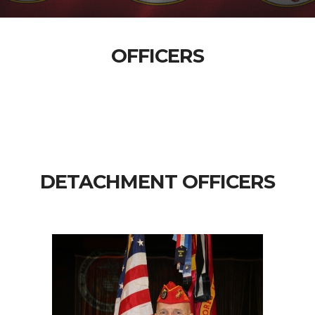
OFFICERS
DETACHMENT OFFICERS