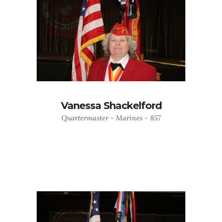
Vanessa Shackelford
Quartermaster - Marines - 857