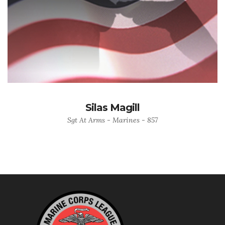
Silas Magill
Sgt At Arms - Marines - 857