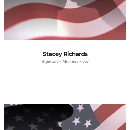
Stacey Richards
Adjutant - Marines - 857