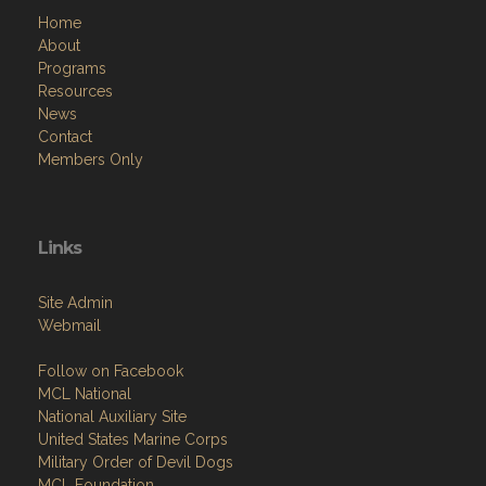
Home
About
Programs
Resources
News
Contact
Members Only
Links
Site Admin
Webmail
Follow on Facebook
MCL National
National Auxiliary Site
United States Marine Corps
Military Order of Devil Dogs
MCL Foundation