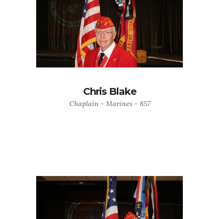
Chris Blake
Chaplain - Marines - 857