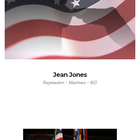
Jean Jones
Paymaster - Marines - 857