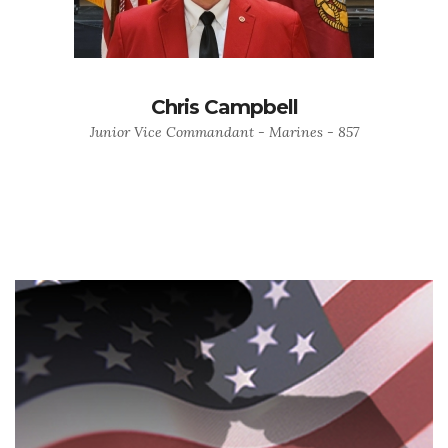
Chris Campbell
Junior Vice Commandant - Marines - 857