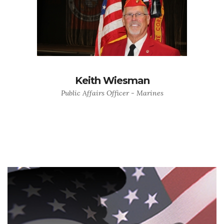
Keith Wiesman
Public Affairs Officer - Marines